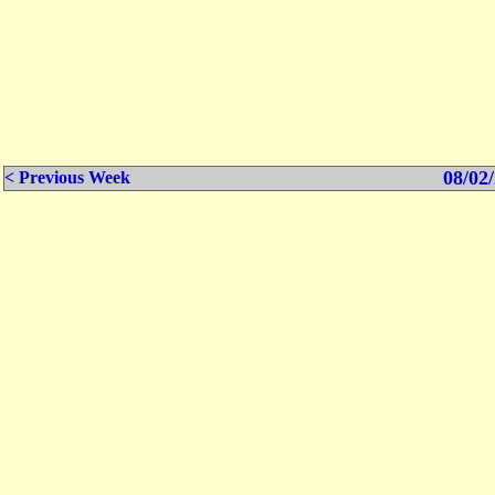
08/02/
< Previous Week