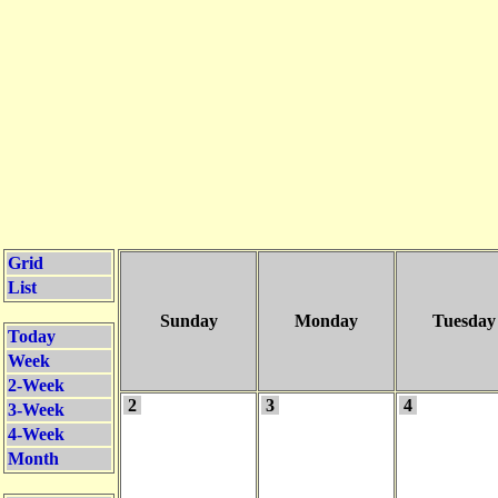
Grid
List
Sunday
Monday
Tuesday
Today
Week
2-Week
2
3
4
3-Week
4-Week
Month