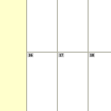
16
17
18