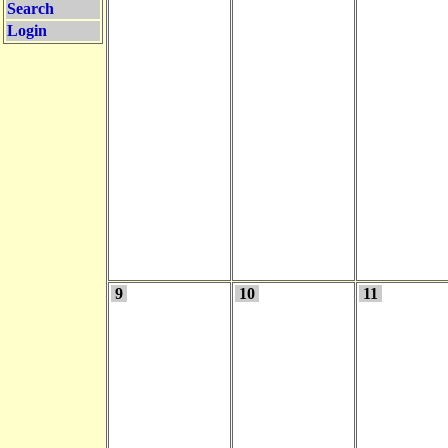
Search
Login
9
10
11