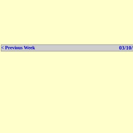
03/10/
< Previous Week