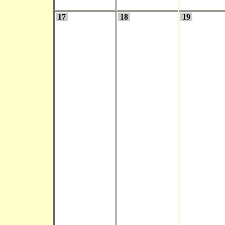
17
18
19