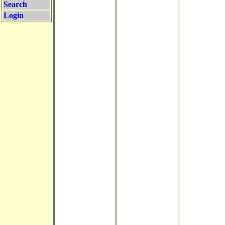
Search
Login