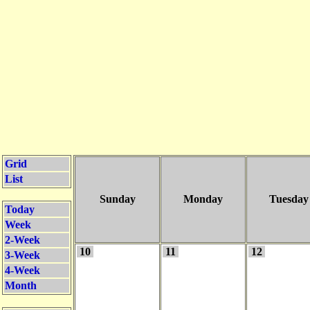
Grid
List
Sunday
Monday
Tuesday
Today
Week
2-Week
10
11
12
3-Week
4-Week
Month