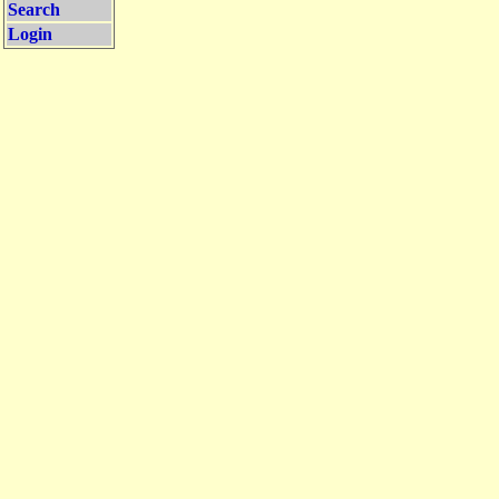
Search
Login