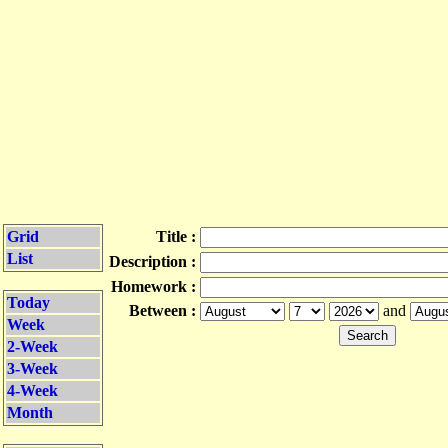
Grid
Title :
List
Description :
Homework :
Today
Between :
and
Week
2-Week
3-Week
4-Week
Month