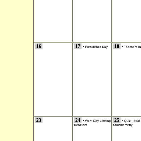
16
17
18
•
President's Day
•
Teachers In
23
24
25
•
Work Day Limiting
•
Quiz: Ideal
Reactant
Stoichiometry