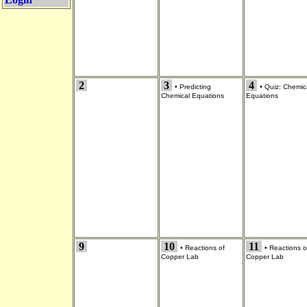
2
3
4
•
Predicting
•
Quiz: Chemic
Chemical Equations
Equations
9
10
11
•
Reactions of
•
Reactions o
Copper Lab
Copper Lab