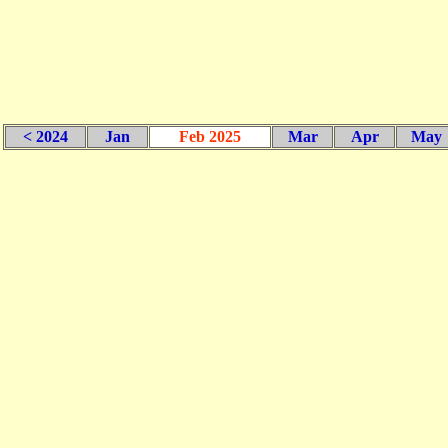
< 2024
Jan
Feb 2025
Mar
Apr
May