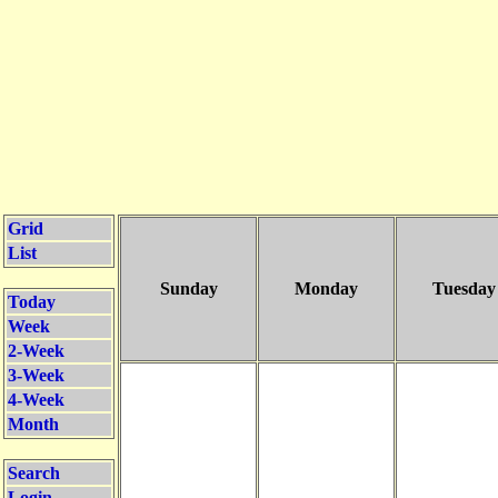
Grid
List
Sunday
Monday
Tuesday
Today
Week
2-Week
3-Week
4-Week
Month
Search
Login