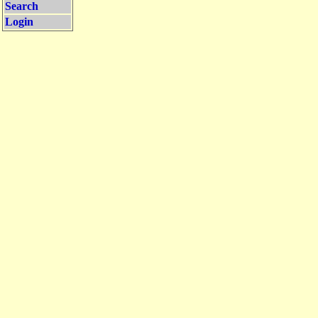
Search
Login