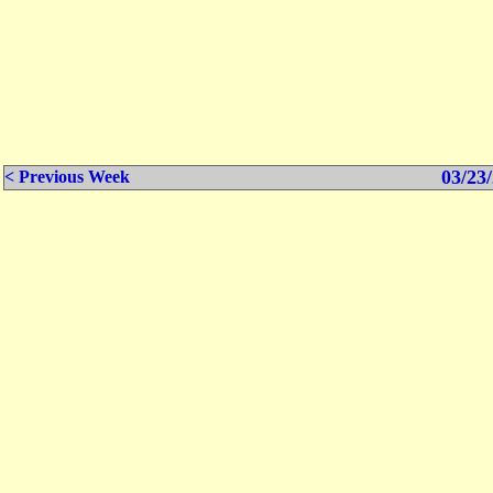
03/23/
< Previous Week