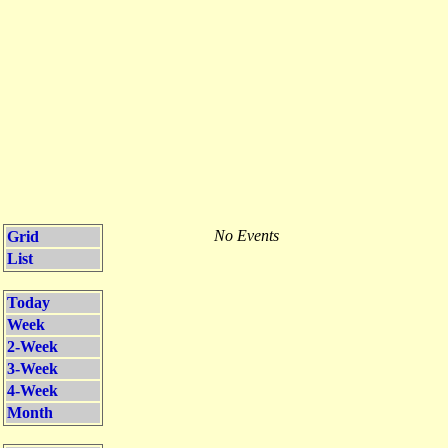
No Events
Grid
List
Today
Week
2-Week
3-Week
4-Week
Month