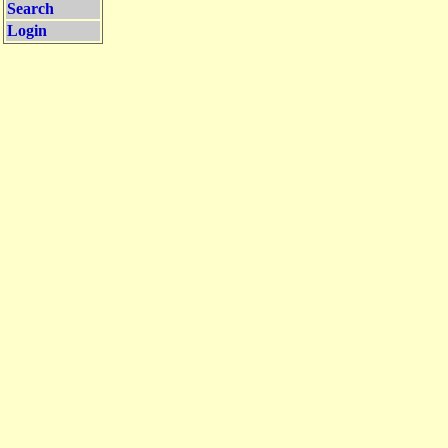
Search
Login