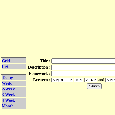
Grid
Title :
List
Description :
Homework :
Today
Between :
and
Week
2-Week
3-Week
4-Week
Month