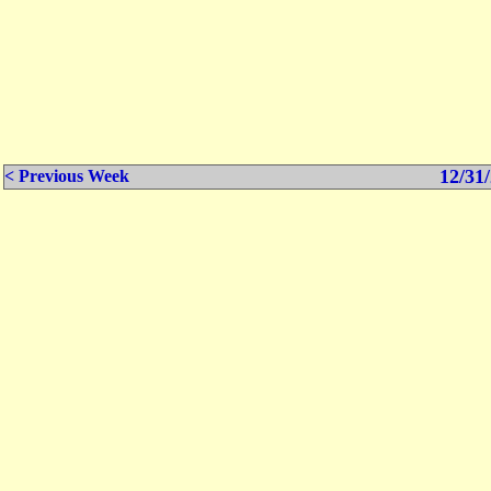
12/31/
< Previous Week