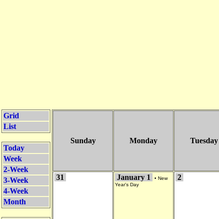
Grid
List
Sunday
Monday
Tuesday
Today
Week
2-Week
31
January 1
2
•
New
3-Week
Year's Day
4-Week
Month