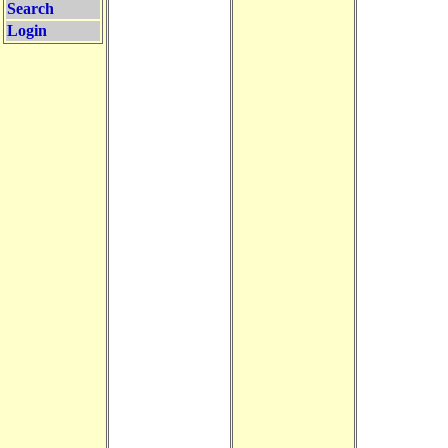
Search
Login