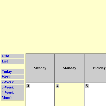
Grid
List
Sunday
Monday
Tuesday
Today
Week
2-Week
3
4
5
3-Week
4-Week
Month