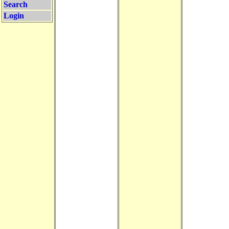
Search
Login