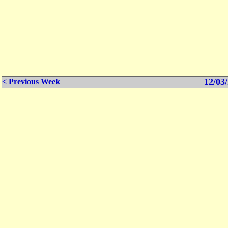
12/03/
< Previous Week