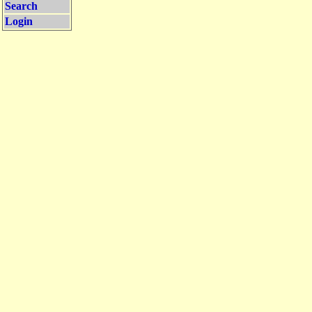
Search
Login