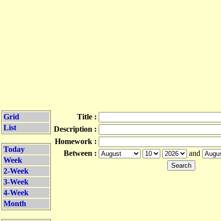
Grid
Title :
List
Description :
Homework :
Today
Between :
and
Week
2-Week
3-Week
4-Week
Month