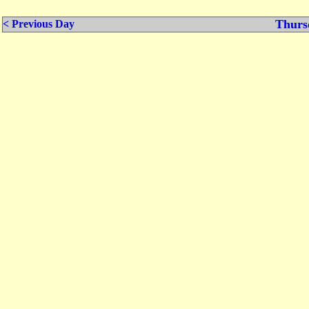
Thurs
< Previous Day