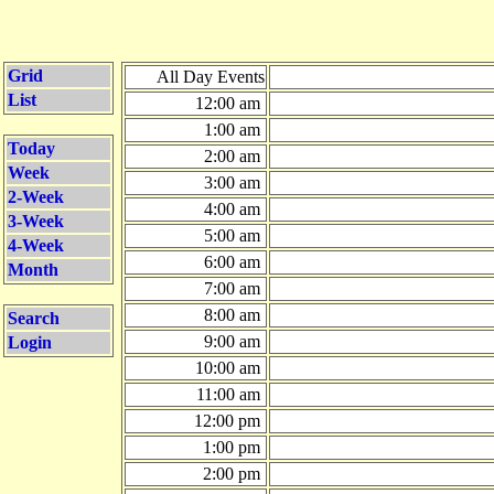
Grid
All Day Events
List
12:00 am
1:00 am
Today
2:00 am
Week
3:00 am
2-Week
4:00 am
3-Week
5:00 am
4-Week
6:00 am
Month
7:00 am
8:00 am
Search
9:00 am
Login
10:00 am
11:00 am
12:00 pm
1:00 pm
2:00 pm