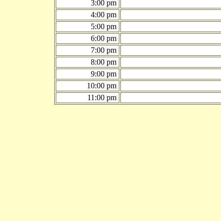
3:00 pm
4:00 pm
5:00 pm
6:00 pm
7:00 pm
8:00 pm
9:00 pm
10:00 pm
11:00 pm