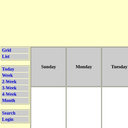
Grid
List
Sunday
Monday
Tuesday
Today
Week
2-Week
3-Week
4-Week
Month
Search
Login