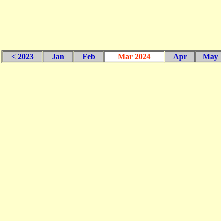
< 2023
Jan
Feb
Mar 2024
Apr
May