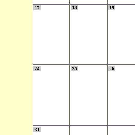
17
18
19
24
25
26
31