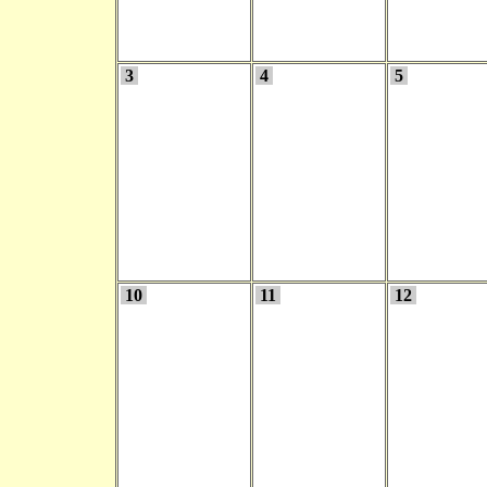
3
4
5
10
11
12