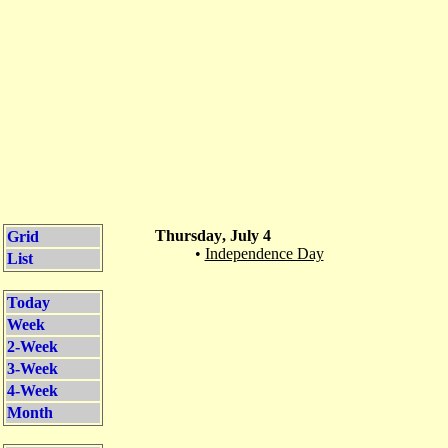
Thursday, July 4
Grid
•
Independence Day
List
Today
Week
2-Week
3-Week
4-Week
Month