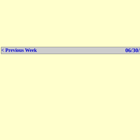
06/30/
< Previous Week