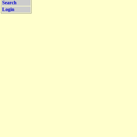
Search
Login