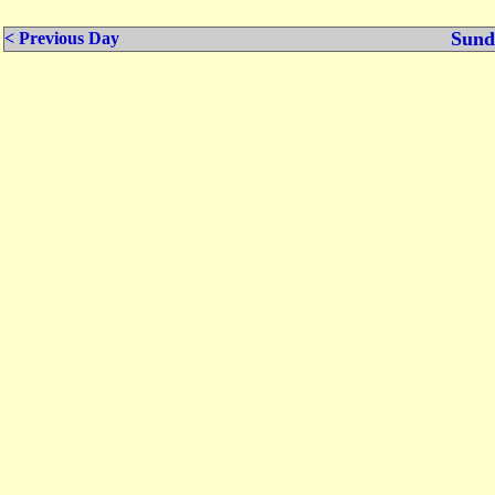
Sund
< Previous Day