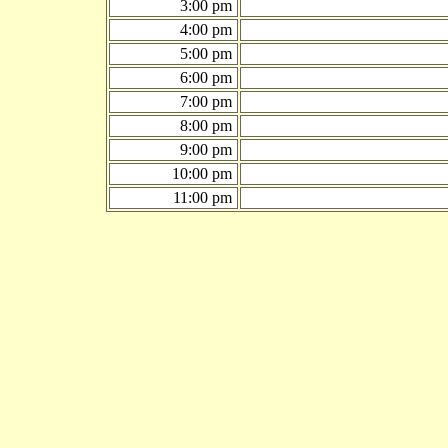
3:00 pm
4:00 pm
5:00 pm
6:00 pm
7:00 pm
8:00 pm
9:00 pm
10:00 pm
11:00 pm