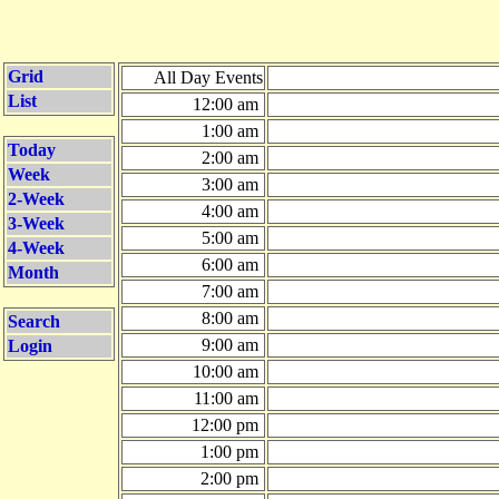
Grid
All Day Events
List
12:00 am
1:00 am
Today
2:00 am
Week
3:00 am
2-Week
4:00 am
3-Week
5:00 am
4-Week
6:00 am
Month
7:00 am
8:00 am
Search
9:00 am
Login
10:00 am
11:00 am
12:00 pm
1:00 pm
2:00 pm