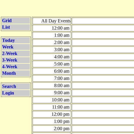
Grid
All Day Events
List
12:00 am
1:00 am
Today
2:00 am
Week
3:00 am
2-Week
4:00 am
3-Week
5:00 am
4-Week
6:00 am
Month
7:00 am
8:00 am
Search
9:00 am
Login
10:00 am
11:00 am
12:00 pm
1:00 pm
2:00 pm