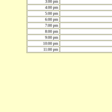
3:00 pm
4:00 pm
5:00 pm
6:00 pm
7:00 pm
8:00 pm
9:00 pm
10:00 pm
11:00 pm