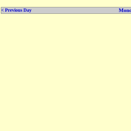
Mond
< Previous Day