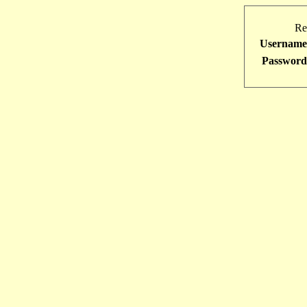
Re
Username
Password