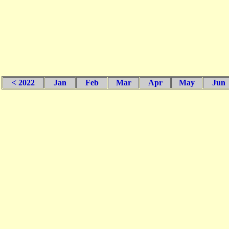
< 2022
Jan
Feb
Mar
Apr
May
Jun