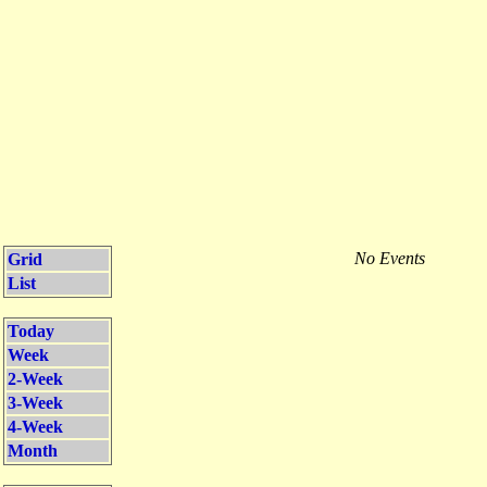
No Events
Grid
List
Today
Week
2-Week
3-Week
4-Week
Month