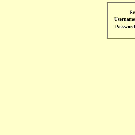
Re
Username
Password