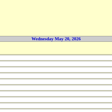
Wednesday May 20, 2026