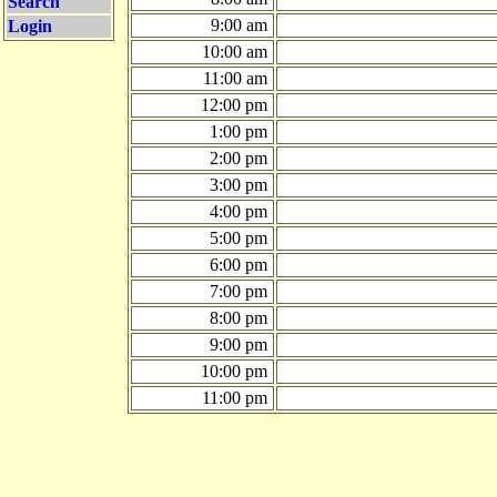
Search
9:00 am
Login
10:00 am
11:00 am
12:00 pm
1:00 pm
2:00 pm
3:00 pm
4:00 pm
5:00 pm
6:00 pm
7:00 pm
8:00 pm
9:00 pm
10:00 pm
11:00 pm