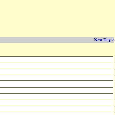
Next Day >