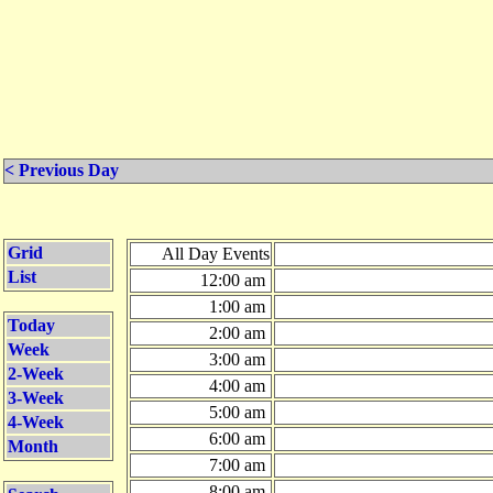
< Previous Day
Grid
All Day Events
List
12:00 am
1:00 am
Today
2:00 am
Week
3:00 am
2-Week
4:00 am
3-Week
5:00 am
4-Week
6:00 am
Month
7:00 am
8:00 am