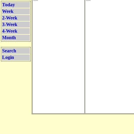
Today
Week
2-Week
3-Week
4-Week
Month
Search
Login