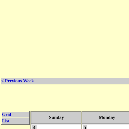
< Previous Week
Grid
Sunday
Monday
List
4
5