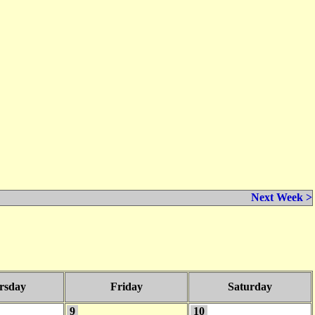
Next Week >
rsday
Friday
Saturday
9
10