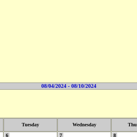
08/04/2024 - 08/10/2024
Tuesday
Wednesday
Thu
6
7
8