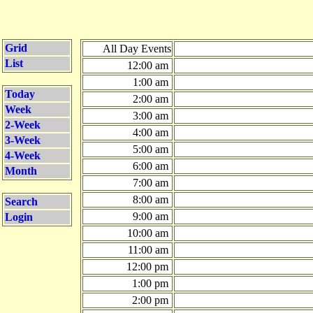
Grid
All Day Events
List
12:00 am
1:00 am
Today
2:00 am
Week
3:00 am
2-Week
4:00 am
3-Week
5:00 am
4-Week
6:00 am
Month
7:00 am
8:00 am
Search
9:00 am
Login
10:00 am
11:00 am
12:00 pm
1:00 pm
2:00 pm