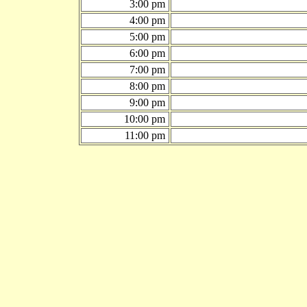
3:00 pm
4:00 pm
5:00 pm
6:00 pm
7:00 pm
8:00 pm
9:00 pm
10:00 pm
11:00 pm