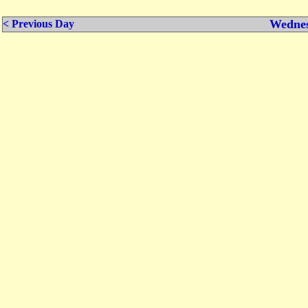
Wednes
< Previous Day