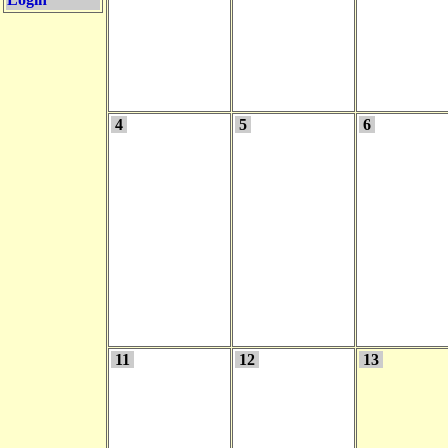
4
5
6
11
12
13