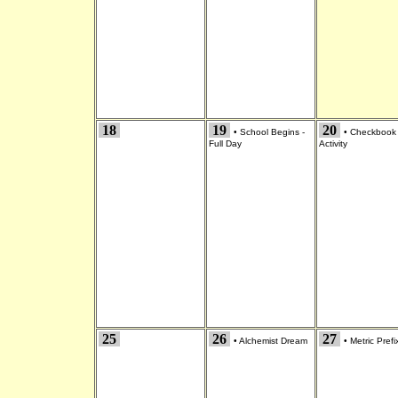
18
19
20
•
School Begins -
•
Checkbook
Full Day
Activity
25
26
27
•
Alchemist Dream
•
Metric Prefi