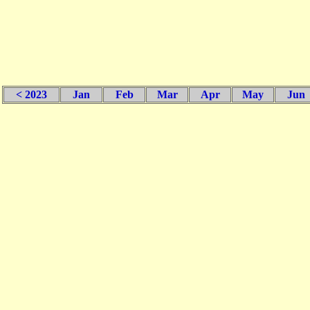
< 2023
Jan
Feb
Mar
Apr
May
Jun