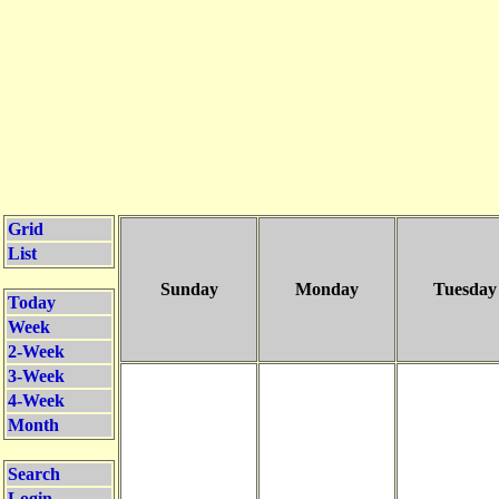
Grid
List
Sunday
Monday
Tuesday
Today
Week
2-Week
3-Week
4-Week
Month
Search
Login