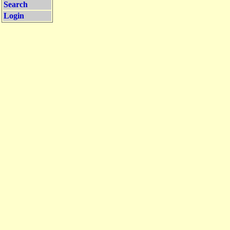
Search
Login