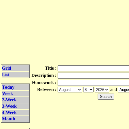
Grid
Title :
List
Description :
Homework :
Today
Between :
and
Week
2-Week
3-Week
4-Week
Month