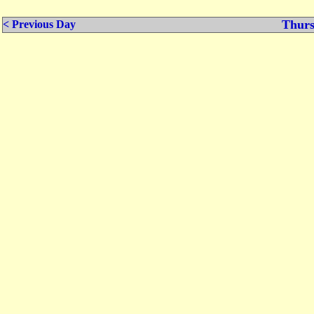
Thurs
< Previous Day