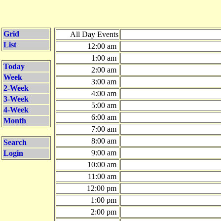
Grid
All Day Events
List
12:00 am
1:00 am
Today
2:00 am
Week
3:00 am
2-Week
4:00 am
3-Week
5:00 am
4-Week
6:00 am
Month
7:00 am
8:00 am
Search
9:00 am
Login
10:00 am
11:00 am
12:00 pm
1:00 pm
2:00 pm