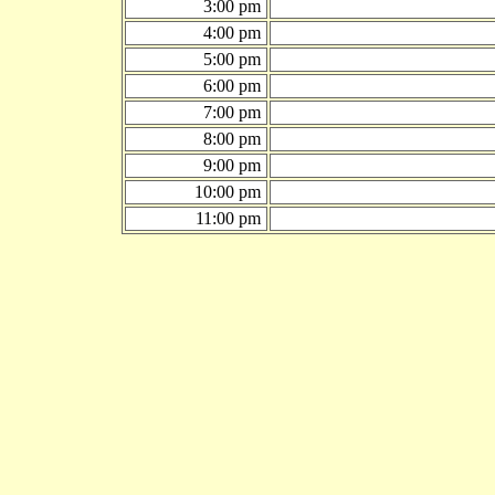
3:00 pm
4:00 pm
5:00 pm
6:00 pm
7:00 pm
8:00 pm
9:00 pm
10:00 pm
11:00 pm