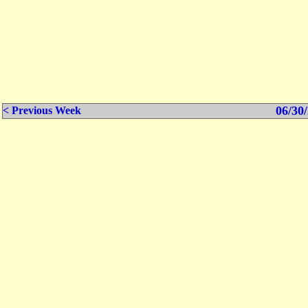
06/30/
< Previous Week