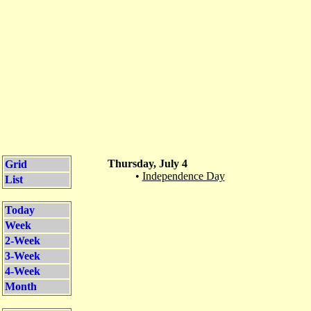
Thursday, July 4
Grid
•
Independence Day
List
Today
Week
2-Week
3-Week
4-Week
Month