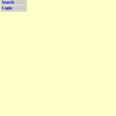
Search
Login