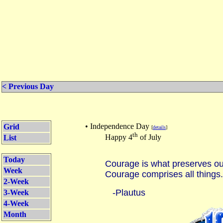
< Previous Day
• Independence Day
Grid
[
details
]
th
Happy 4
of July
List
Today
Courage is what preserves our
Week
Courage comprises all things.
2-Week
-Plautus
3-Week
4-Week
Month