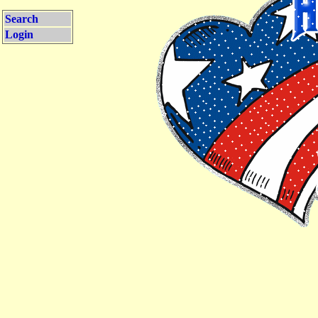
Search
Login