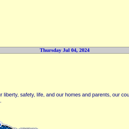
Thursday Jul 04, 2024
 liberty, safety, life, and our homes and parents, our co
.