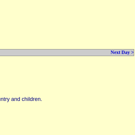
Next Day >
untry and children.