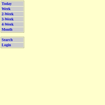
Today
Week
2-Week
3-Week
4-Week
Month
Search
Login