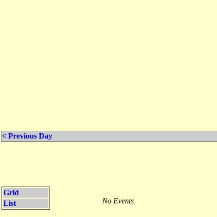
< Previous Day
Grid
No Events
List