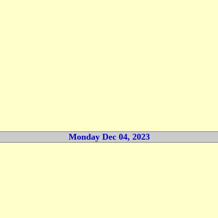
Monday Dec 04, 2023