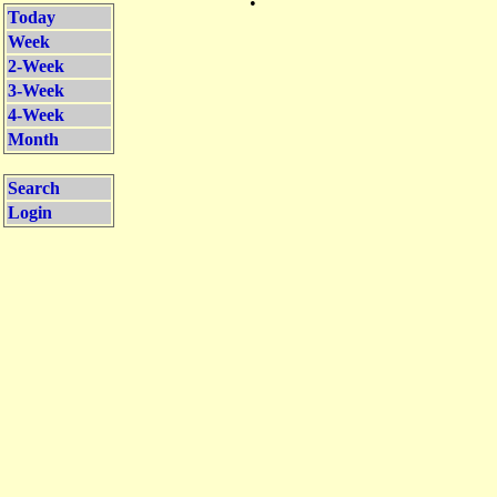
•
Today
Week
2-Week
3-Week
4-Week
Month
Search
Login