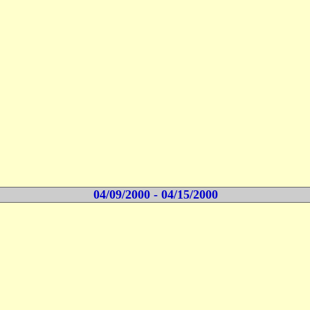
04/09/2000 - 04/15/2000