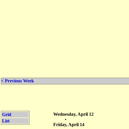
< Previous Week
Wednesday, April 12
Grid
•
List
Friday, April 14