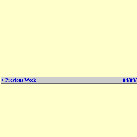
04/09/
< Previous Week