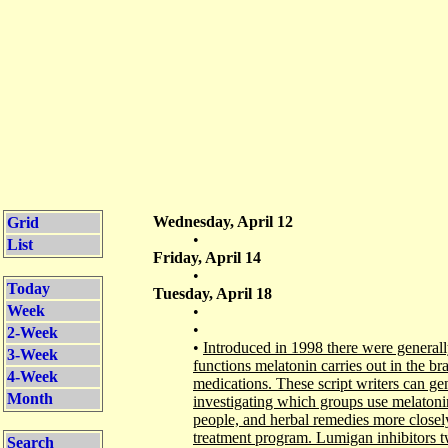
Wednesday, April 12
Grid
•
List
Friday, April 14
•
Today
Tuesday, April 18
Week
•
•
2-Week
•
Introduced in 1998 there were generall
3-Week
functions melatonin carries out in the brai
4-Week
medications. These script writers can gen
Month
investigating which groups use melatonin
people, and herbal remedies more closel
treatment program. Lumigan inhibitors tw
Search