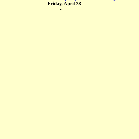
Friday, April 28
•