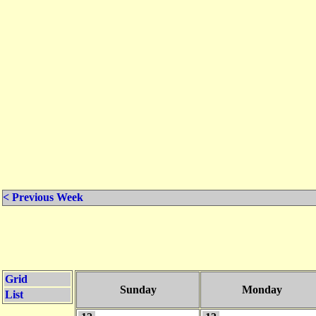
< Previous Week
Grid
Sunday
Monday
List