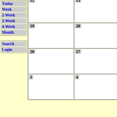
12
13
Today
Week
2-Week
3-Week
19
20
4-Week
Month
Search
Login
26
27
3
4