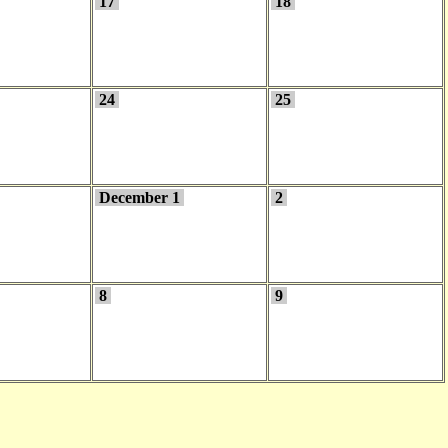
17
18
24
25
December 1
2
8
9