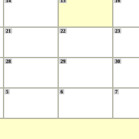
14
15
16
21
22
23
28
29
30
5
6
7