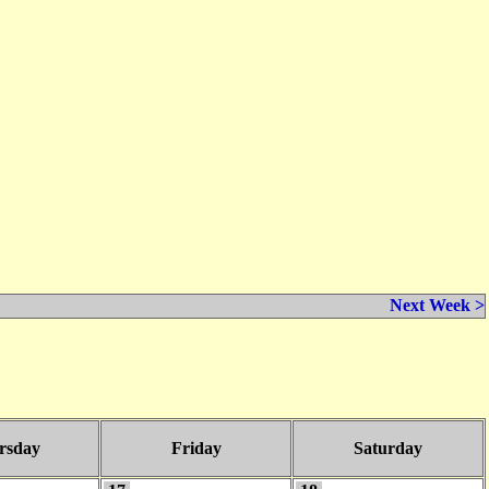
Next Week >
rsday
Friday
Saturday