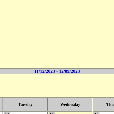
11/12/2023 - 12/09/2023
Tuesday
Wednesday
Thu