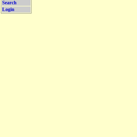
Search
Login