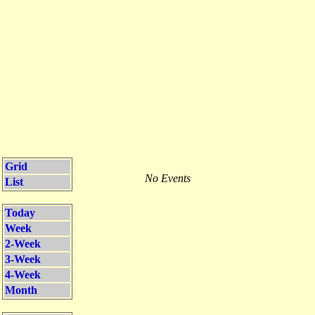
Grid
No Events
List
Today
Week
2-Week
3-Week
4-Week
Month