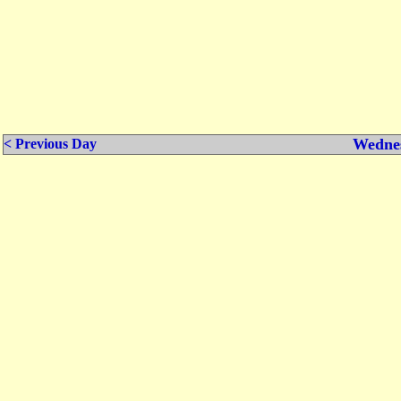
Wednes
< Previous Day