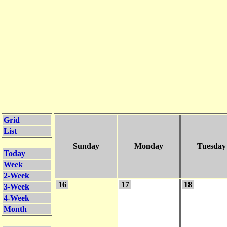
Grid
List
Sunday
Monday
Tuesday
Today
Week
2-Week
16
17
18
3-Week
4-Week
Month