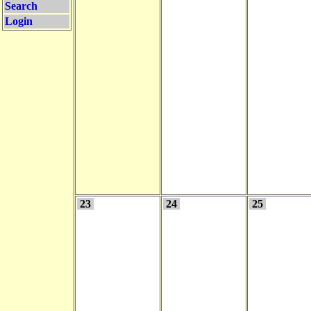
Search
Login
23
24
25