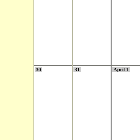
30
31
April 1