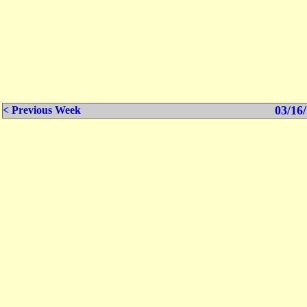
03/16/
< Previous Week