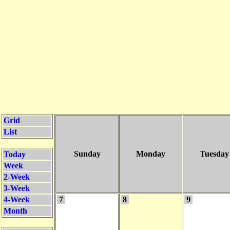
Grid
List
Sunday
Monday
Tuesday
Today
Week
2-Week
3-Week
4-Week
7
8
9
Month