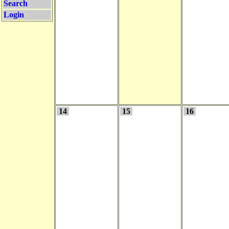
Search
Login
14
15
16