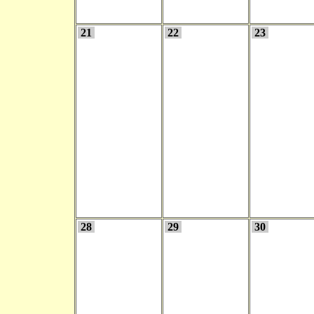
21
22
23
28
29
30