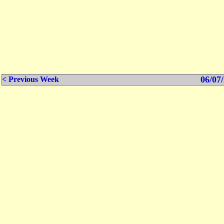
06/07/
< Previous Week