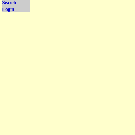
Search
Login