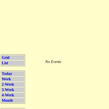
Grid
No Events
List
Today
Week
2-Week
3-Week
4-Week
Month