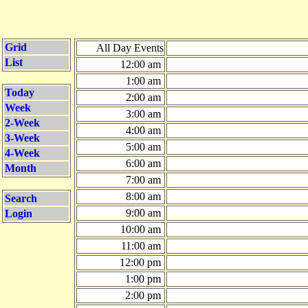
Grid
All Day Events
List
12:00 am
1:00 am
Today
2:00 am
Week
3:00 am
2-Week
4:00 am
3-Week
5:00 am
4-Week
6:00 am
Month
7:00 am
8:00 am
Search
9:00 am
Login
10:00 am
11:00 am
12:00 pm
1:00 pm
2:00 pm