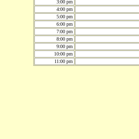
3:00 pm
4:00 pm
5:00 pm
6:00 pm
7:00 pm
8:00 pm
9:00 pm
10:00 pm
11:00 pm