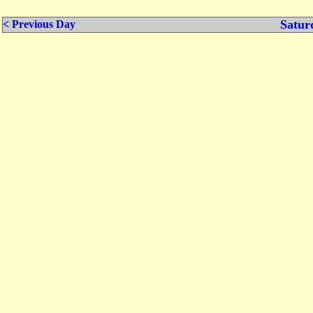
Satur
< Previous Day