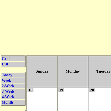
Grid
List
Sunday
Monday
Tuesday
Today
Week
2-Week
18
19
20
3-Week
4-Week
Month