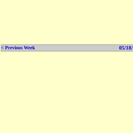
05/18/
< Previous Week