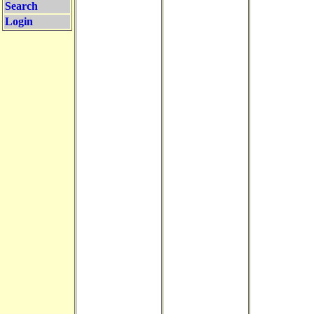
Search
Login