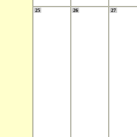
25
26
27