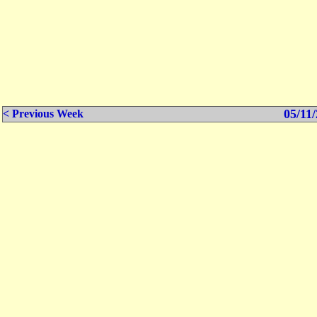
05/11/
< Previous Week