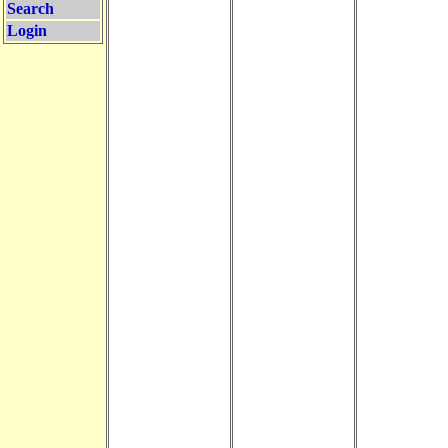
Search
Login