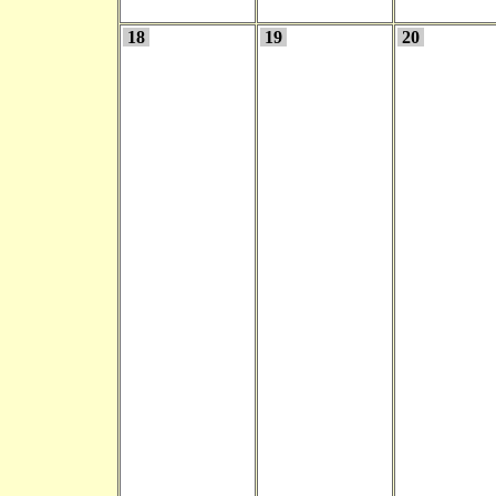
18
19
20