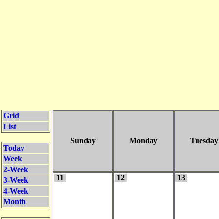
Grid
List
Sunday
Monday
Tuesday
Today
Week
2-Week
11
12
13
3-Week
4-Week
Month