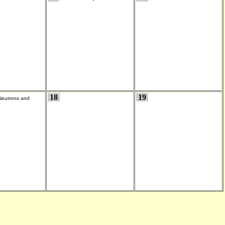
18
19
Neutrons and