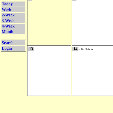
Today
Week
2-Week
3-Week
4-Week
Month
Search
Login
13
14
•
No School