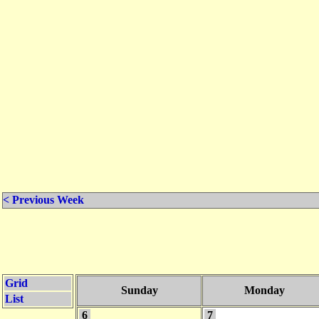
< Previous Week
Grid
Sunday
Monday
List
6
7