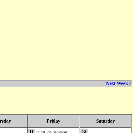
Next Week >
rsday
Friday
Saturday
11
12
•
Gold Foil Experiment