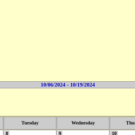
10/06/2024 - 10/19/2024
Tuesday
Wednesday
Thu
8
9
10