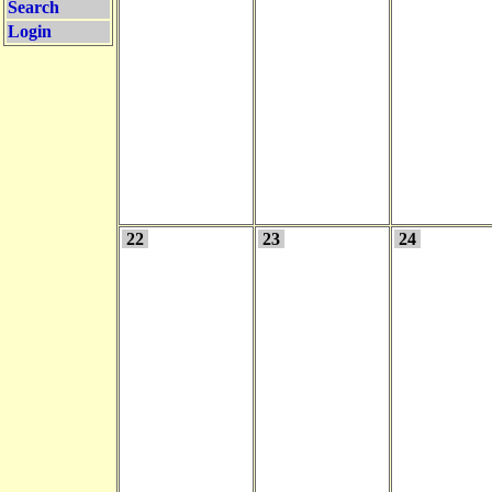
Search
Login
22
23
24