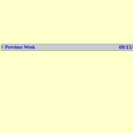
09/15/
< Previous Week