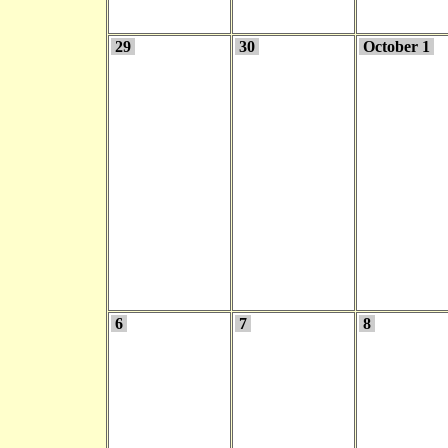
29
30
October 1
6
7
8