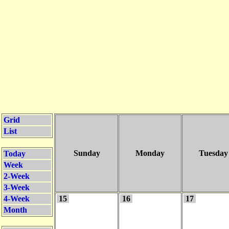
Grid
List
Sunday
Monday
Tuesday
Today
Week
2-Week
3-Week
4-Week
15
16
17
Month