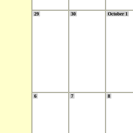
29
30
October 1
6
7
8