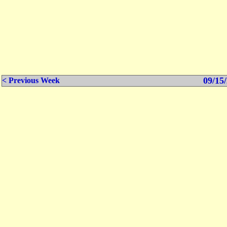
09/15/
< Previous Week