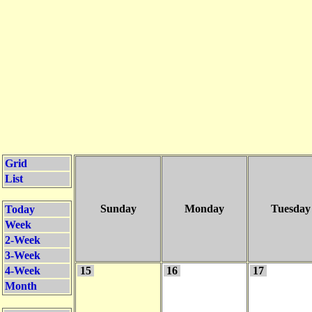
Grid
List
Sunday
Monday
Tuesday
Today
Week
2-Week
3-Week
4-Week
15
16
17
Month