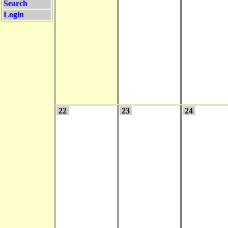
Search
Login
22
23
24