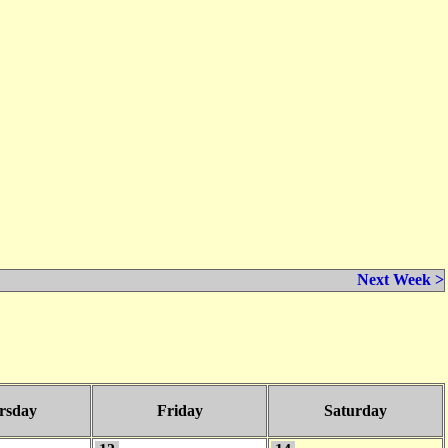
Next Week >
rsday
Friday
Saturday