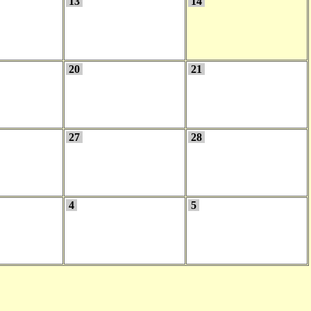
13
14
20
21
27
28
4
5