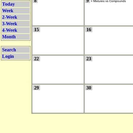
8
9
•
Mixtures vs Compounds
Today
Week
2-Week
3-Week
15
16
4-Week
Month
Search
Login
22
23
29
30