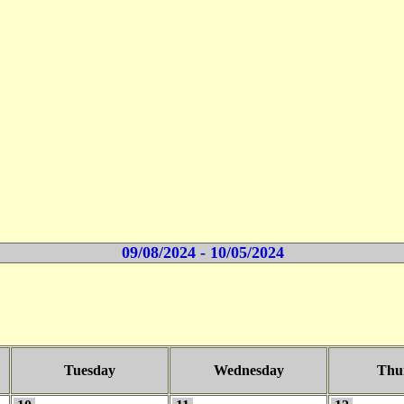
09/08/2024 - 10/05/2024
Tuesday
Wednesday
Thu