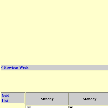
< Previous Week
Grid
Sunday
Monday
List