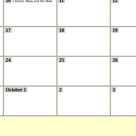
10
11
12
•
Atoms, Mass and the Mole
17
18
19
24
25
26
October 1
2
3