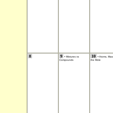
8
9
10
•
Mixtures vs
•
Atoms, Mas
Compounds
the Mole