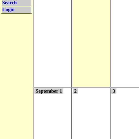
Search
Login
September 1
2
3