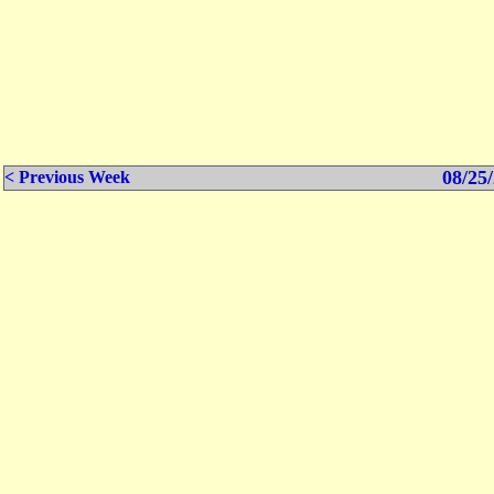
08/25/
< Previous Week