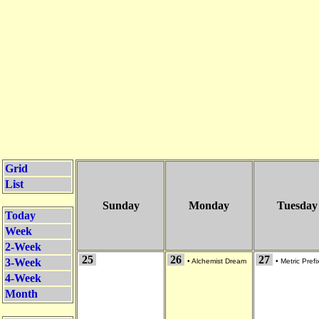
Grid
List
Sunday
Monday
Tuesday
Today
Week
2-Week
25
26
27
3-Week
•
Alchemist Dream
•
Metric Prefi
4-Week
Month