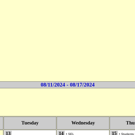
08/11/2024 - 08/17/2024
Tuesday
Wednesday
Thu
13
14
15
•
SEL
•
Students 