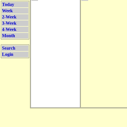
Today
Week
2-Week
3-Week
4-Week
Month
Search
Login