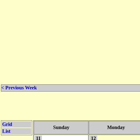
< Previous Week
Grid
Sunday
Monday
List
11
12