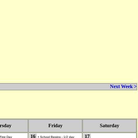
Next Week >
rsday
Friday
Saturday
16
17
First Day
•
School Begins - 1/2 day