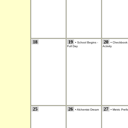
18
19
20
•
School Begins -
•
Checkbook
Full Day
Activity
25
26
27
•
Alchemist Dream
•
Metric Prefi