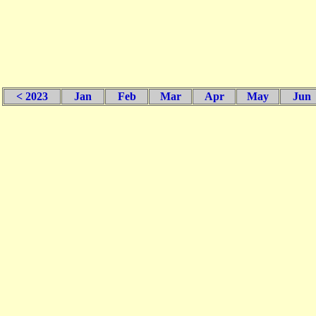
< 2023
Jan
Feb
Mar
Apr
May
Jun