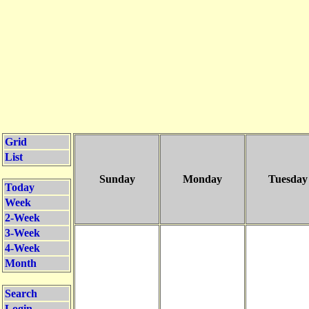
Grid
List
Sunday
Monday
Tuesday
Today
Week
2-Week
3-Week
4-Week
Month
Search
Login