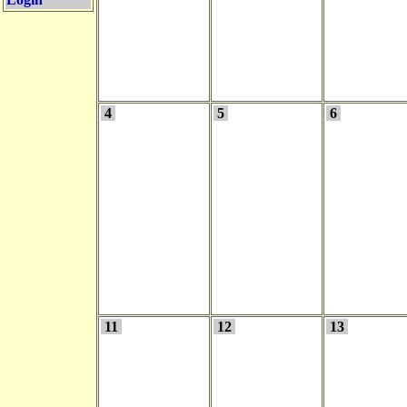
4
5
6
11
12
13