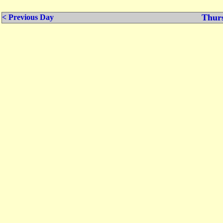
Thurs
< Previous Day