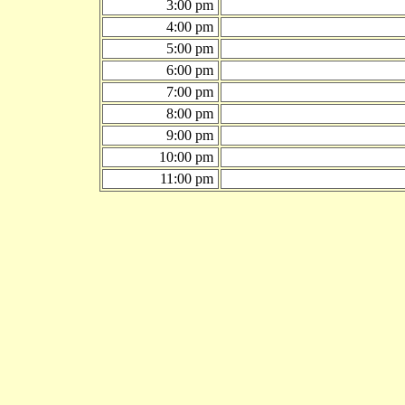
3:00 pm
4:00 pm
5:00 pm
6:00 pm
7:00 pm
8:00 pm
9:00 pm
10:00 pm
11:00 pm