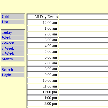
Grid
All Day Events
List
12:00 am
1:00 am
Today
2:00 am
Week
3:00 am
2-Week
4:00 am
3-Week
5:00 am
4-Week
6:00 am
Month
7:00 am
8:00 am
Search
9:00 am
Login
10:00 am
11:00 am
12:00 pm
1:00 pm
2:00 pm