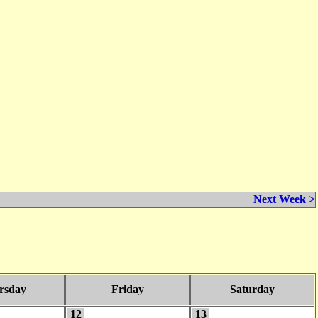
Next Week >
rsday
Friday
Saturday
12
13