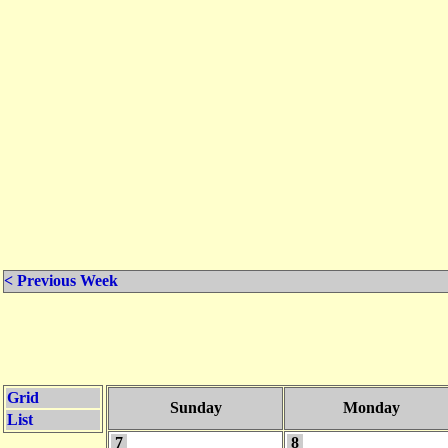
< Previous Week
Grid
Sunday
Monday
List
7
8