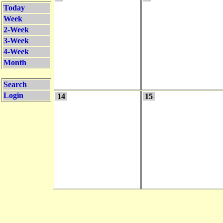
Today
Week
2-Week
3-Week
4-Week
Month
Search
Login
14
15