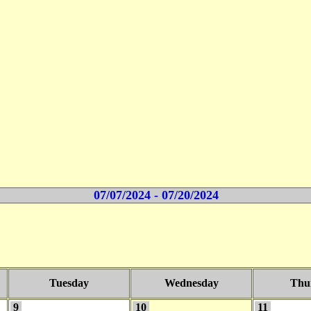
07/07/2024 - 07/20/2024
Tuesday
Wednesday
Thu
9
10
11