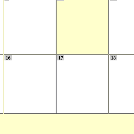
16
17
18