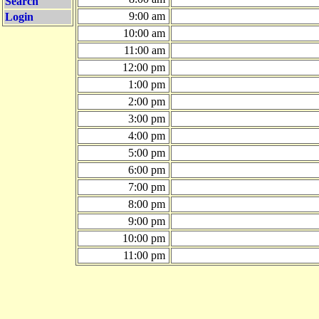
Search
9:00 am
Login
10:00 am
11:00 am
12:00 pm
1:00 pm
2:00 pm
3:00 pm
4:00 pm
5:00 pm
6:00 pm
7:00 pm
8:00 pm
9:00 pm
10:00 pm
11:00 pm