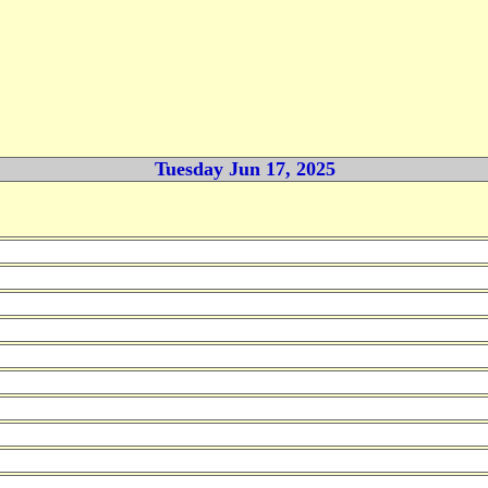
Tuesday Jun 17, 2025