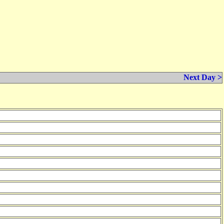
Next Day >