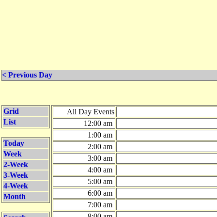
< Previous Day
Grid
All Day Events
List
12:00 am
1:00 am
Today
2:00 am
Week
3:00 am
2-Week
4:00 am
3-Week
5:00 am
4-Week
6:00 am
Month
7:00 am
8:00 am