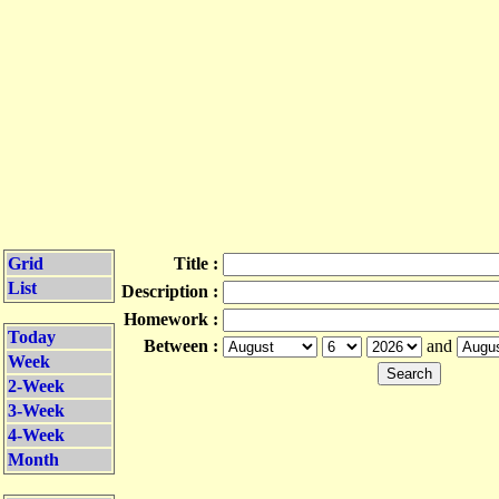
Grid
Title :
List
Description :
Homework :
Today
Between :
and
Week
2-Week
3-Week
4-Week
Month