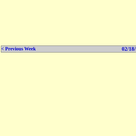
02/18/
< Previous Week