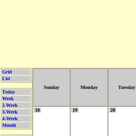
Grid
List
Sunday
Monday
Tuesday
Today
Week
2-Week
18
19
20
3-Week
4-Week
Month