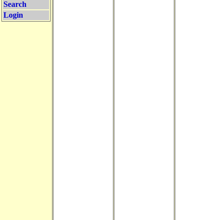
Search
Login