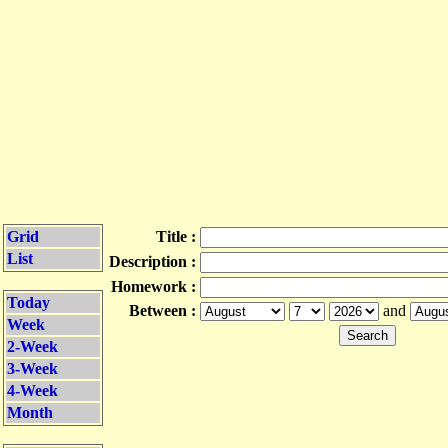
Grid
Title :
List
Description :
Homework :
Today
Between :
and
Week
2-Week
3-Week
4-Week
Month