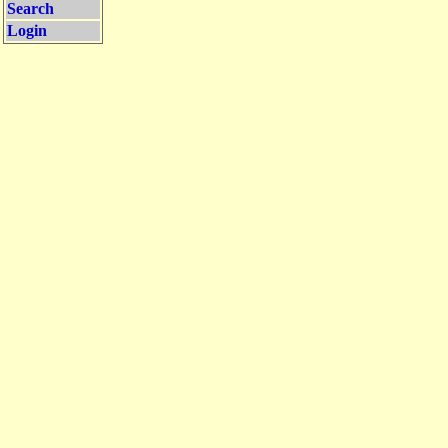
Search
Login