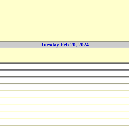
Tuesday Feb 20, 2024