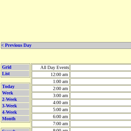
< Previous Day
Grid
All Day Events
List
12:00 am
1:00 am
Today
2:00 am
Week
3:00 am
2-Week
4:00 am
3-Week
5:00 am
4-Week
6:00 am
Month
7:00 am
8:00 am