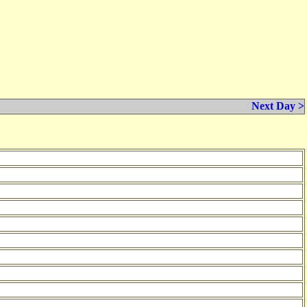
Next Day >