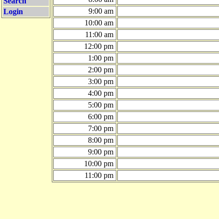
Search
9:00 am
Login
10:00 am
11:00 am
12:00 pm
1:00 pm
2:00 pm
3:00 pm
4:00 pm
5:00 pm
6:00 pm
7:00 pm
8:00 pm
9:00 pm
10:00 pm
11:00 pm